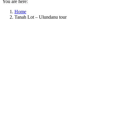
You are here:
Home
Tanah Lot – Ulundanu tour