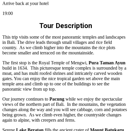
Arrive back at your hotel
19:00
Tour Description
This trip visits some of the most panoramic temples and landscapes
in Bali. The drive leads through small villages and rice field
country. As we climb higher into the mountains the rice plots
become smaller and terraced on the mountainside.
The first stop is the Royal Temple of Mengwi,
Pura Taman Ayun
build in 1634. This picturesque temple complex is surrounded by a
moat, and has multi roofed shrines and intricately carved wooden
gates. You can enjoy the nice tropical garden set above the main
temple area and climb up to one of the buildings to see the
panoramic view from up top.
Our journey continues to
Pacung
while we enjoy the spectacular
views of the northern part of Bali. In the mountains, the vegetation
changes along the way and you will see cabbage, corn and potatoes
being grown. As we climb even higher, the countryside changes
again to alpine, with creepers and ferns.
Serene
Lake Beratan
fills the ancient crater of
Mount Batukaru
.