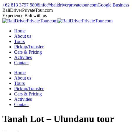
Skip
+62 813 3797 5896
info@balidriverprivatetour.com
Google Business
to
TripAdvisor
Instagram
Facebook
Whatsapp
BaliDriverPrivateTour.com
content
page
page
page
page
Experience Bali with us
opens
opens
opens
opens
in
in
in
in
Home
new
new
new
new
About us
window
window
window
window
Tours
Pickup/Transfer
Cars & Pricing
Activities
Contact
Home
About us
Tours
Pickup/Transfer
Cars & Pricing
Activities
Contact
Tanah Lot – Ulundanu tour