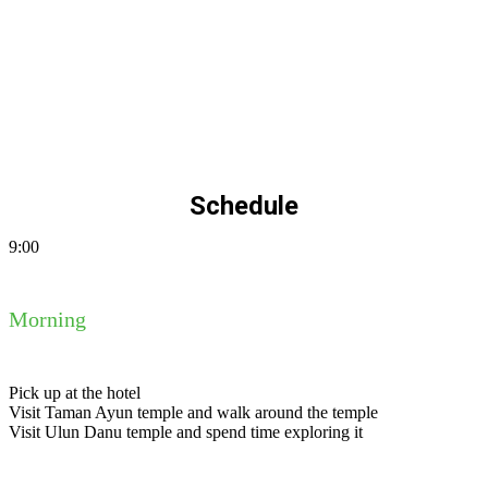
Schedule
9:00
Morning
Pick up at the hotel
Visit Taman Ayun temple and walk around the temple
Visit Ulun Danu temple and spend time exploring it