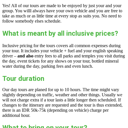
Yes! All of our tours are made to be enjoyed by just your and your
group. You willl always have your own vehicle and you are free to
take as much or as little time at every stop as suits you. No need to
follow somebody elses schedule.
What is meant by all inclusive prices?
Inclusive pricing for the tours covers all common expenses during
your tour. It includes your vehicle + fuel and your english speaking
driver –
and also
entry fees to all parks and temples you visit during
the day, event tickets for any shows on your tour, bottled mineral
water during the day, parking fees and even lunch.
Tour duration
Our day tours are planed for up to 10 hours. The time might vary
slightly depending on traffic, weather and other things. Usually we
will not charge extra if a tour lasts a little longer then scheduled. If
changes to the itinerary are requested and the tour is thus extended,
there is an IDR 50k-75k (depending on vehicle) charge per
additional hour.
What to bring on your tour?