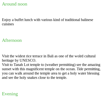
Around noon
Enjoy a buffet lunch with various kind of traditional balinese
cuisines
Afternoon
Visit the widest rice terrace in Bali as one of the wolrd cultural
heritage by UNESCO.
Visit to Tanah Lot temple to (weather permitting) see the amazing
sunset with this magnificent temple on the ocean. Tide permitting,
you can walk around the temple area to get a holy water blessing
and see the holy snakes close to the temple.
Evening