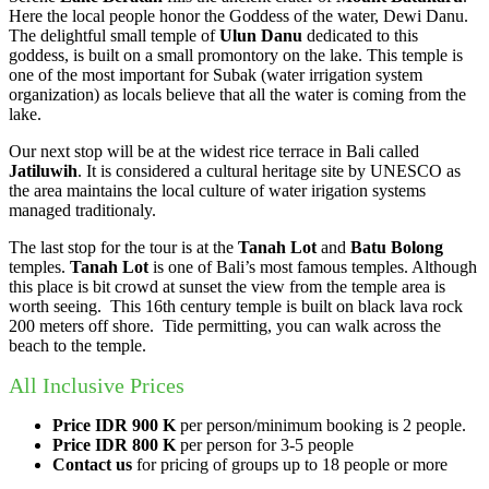
Here the local people honor the Goddess of the water, Dewi Danu.
The delightful small temple of
Ulun Danu
dedicated to this
goddess, is built on a small promontory on the lake. This temple is
one of the most important for Subak (water irrigation system
organization) as locals believe that all the water is coming from the
lake.
Our next stop will be at the widest rice terrace in Bali called
Jatiluwih
. It is considered a cultural heritage site by UNESCO as
the area maintains the local culture of water irigation systems
managed traditionaly.
The last stop for the tour is at the
Tanah Lot
and
Batu
B
olong
temples.
Tanah Lot
is one of Bali’s most famous temples. Although
this place is bit crowd at sunset the view from the temple area is
worth seeing. This 16th century temple is built on black lava rock
200 meters off shore. Tide permitting, you can walk across the
beach to the temple.
All Inclusive Prices
Price IDR 900
K
per person/minimum booking is 2 people.
Price IDR 800 K
per person for 3-5 people
Contact us
for pricing of groups up to 18 people or more