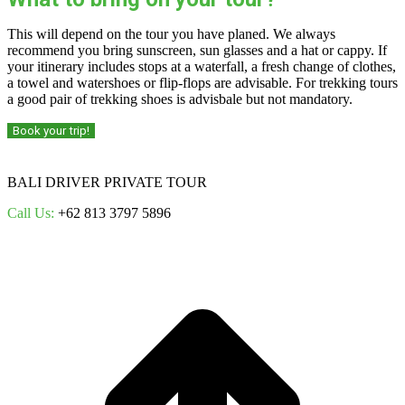
This will depend on the tour you have planed. We always
recommend you bring sunscreen, sun glasses and a hat or cappy. If
your itinerary includes stops at a waterfall, a fresh change of clothes,
a towel and watershoes or flip-flops are advisable. For trekking tours
a good pair of trekking shoes is advisbale but not mandatory.
Book your trip!
BALI DRIVER PRIVATE TOUR
Call Us:
+62 813 3797 5896
t
T