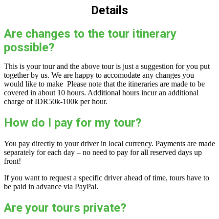
Details
Are changes to the tour itinerary
possible?
This is your tour and the above tour is just a suggestion for you put
together by us. We are happy to accomodate any changes you
would like to make Please note that the itineraries are made to be
covered in about 10 hours. Additional hours incur an additional
charge of IDR50k-100k per hour.
How do I pay for my tour?
You pay directly to your driver in local currency. Payments are made
separately for each day – no need to pay for all reserved days up
front!
If you want to request a specific driver ahead of time, tours have to
be paid in advance via PayPal.
Are your tours private?